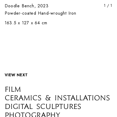
Doodle Bench, 2023
1
/
1
Powder-coated Hand-wrought Iron
163.5 x 127 x 64 cm
VIEW NEXT
FILM
CERAMICS & INSTALLATIONS
DIGITAL SCULPTURES
PHOTOGRAPHY