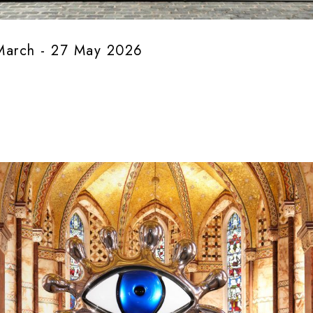
March - 27 May 2026