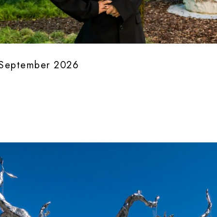
0 September 2026