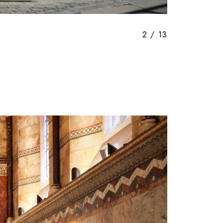
3
/
13