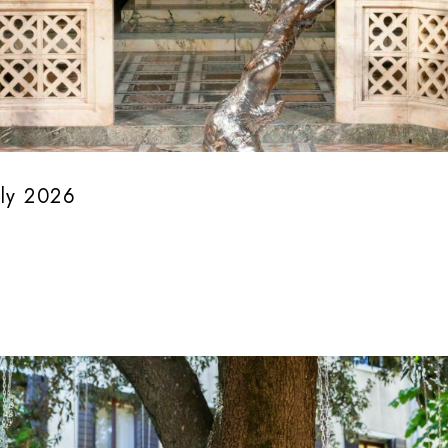
uly 2026