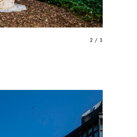
3
/
3