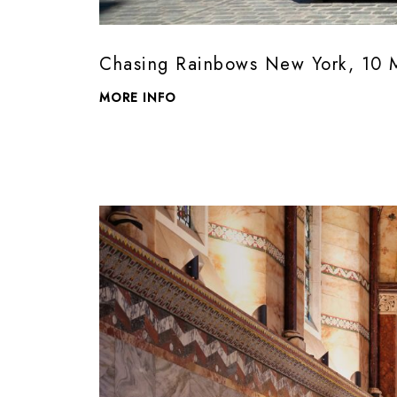
Chasing Rainbows New York, 10 
MORE INFO