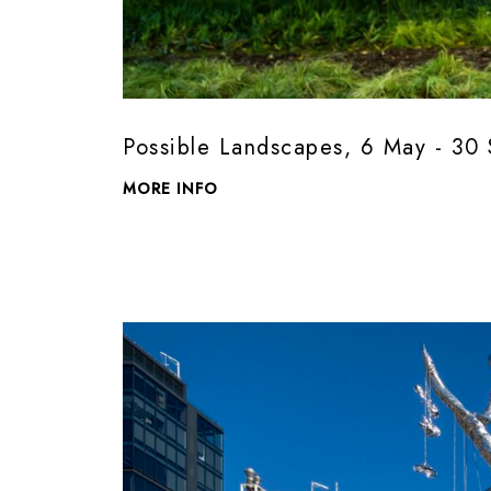
Possible Landscapes, 6 May - 3
MORE INFO