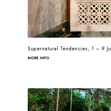
Supernatural Tendencies, 1 – 9 J
MORE INFO