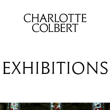
EXHIBITIONS