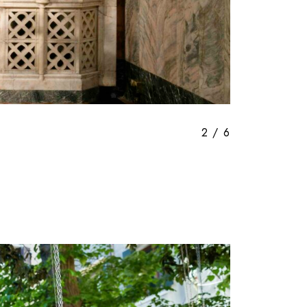
3
/
6