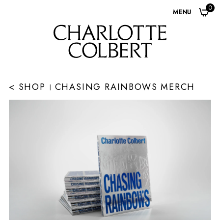
0
MENU
< SHOP
CHASING RAINBOWS MERCH
|