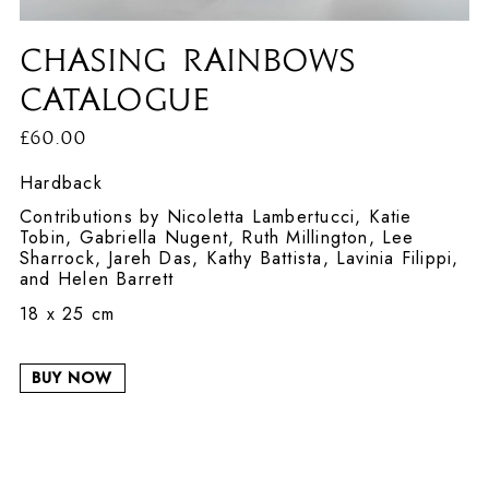
Chasing Rainbows
Catalogue
£60.00
Hardback
Contributions by Nicoletta Lambertucci, Katie
Tobin, Gabriella Nugent, Ruth Millington, Lee
Sharrock, Jareh Das, Kathy Battista, Lavinia Filippi,
and Helen Barrett
18 x 25 cm
BUY NOW