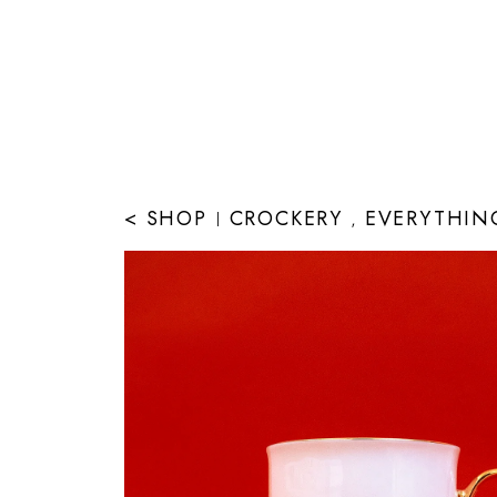
< SHOP
CROCKERY
EVERYTHIN
|
,