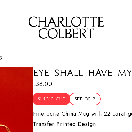
G
Eye Shall Have my
£38.00
Single cup
Set of 2
Fine bone China Mug with 22 carat go
Transfer Printed Design