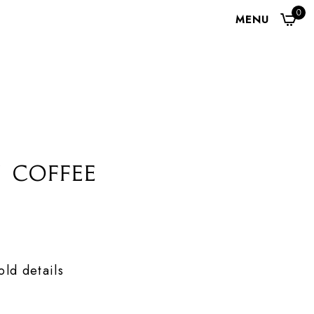
0
MENU
 Coffee
ld details