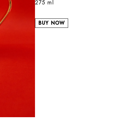
275 ml
BUY NOW