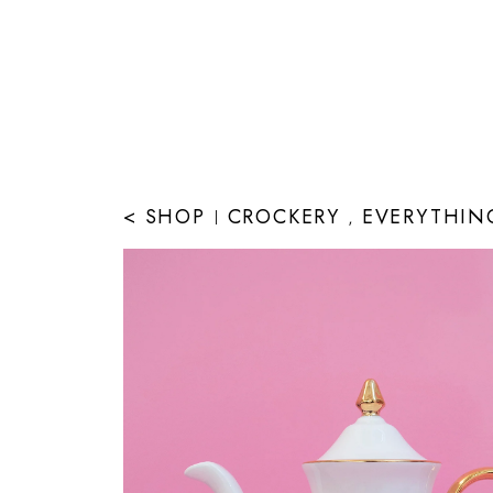
< SHOP
CROCKERY
EVERYTHIN
|
,