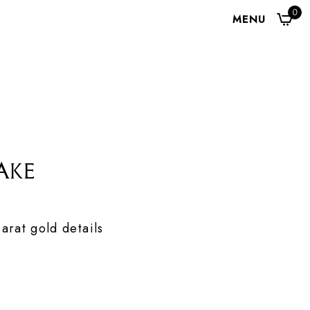
0
MENU
ake
arat gold details