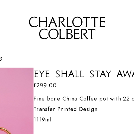
G
Eye Shall Stay Aw
£299.00
Fine bone China
Coffee pot with 22 c
Transfer Printed Design
1119ml