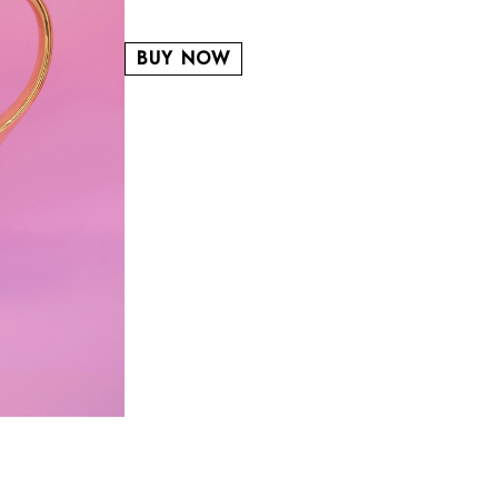
BUY NOW