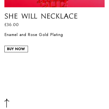
She Will Necklace
£36.00
Enamel and Rose Gold Plating
BUY NOW