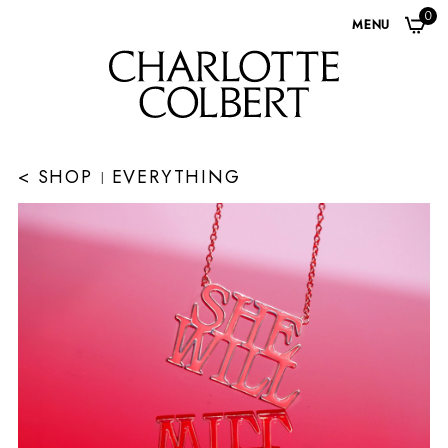
0
MENU
< SHOP
EVERYTHING
|